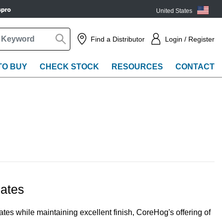
United States
(EN)
Find a Distributor
Login / Register
TO BUY
CHECK STOCK
RESOURCES
CONTACT
ates
tes while maintaining excellent finish, CoreHog's offering of