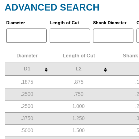
ADVANCED SEARCH
Diameter
Length of Cut
Shank Diameter
O
Diameter
Length of Cut
Shank 
D1
L2
Diameter
Length of Cut
Shank 
D1
L2
.1875
.875
.
.2500
.750
.
.2500
1.000
.
.3750
1.250
.
.5000
1.500
.