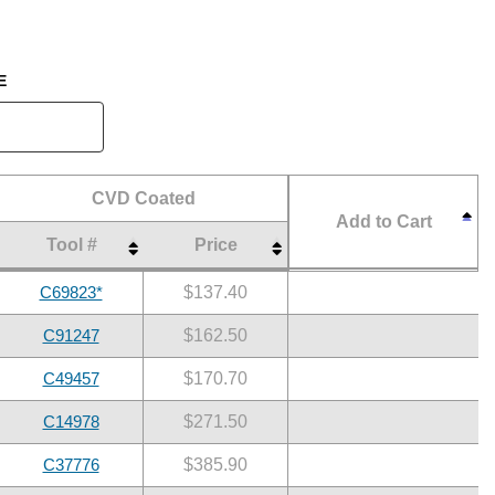
E
CVD Coated
Add to Cart
Tool #
Price
CVD Coated
Add to Cart
Tool #
Price
C69823*
$137.40
C91247
$162.50
C49457
$170.70
C14978
$271.50
C37776
$385.90