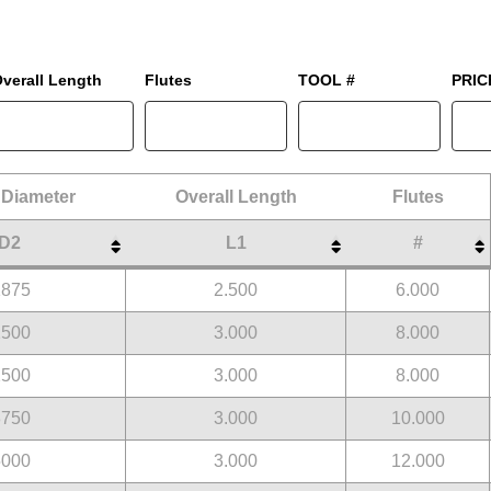
verall Length
Flutes
TOOL #
PRIC
Diameter
Overall Length
Flutes
D2
L1
#
Diameter
Overall Length
Flutes
D2
L1
#
1875
2.500
6.000
2500
3.000
8.000
2500
3.000
8.000
3750
3.000
10.000
5000
3.000
12.000