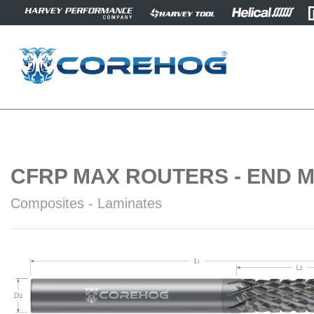
CFRP MAX ROUTERS - END M
Composites - Laminates