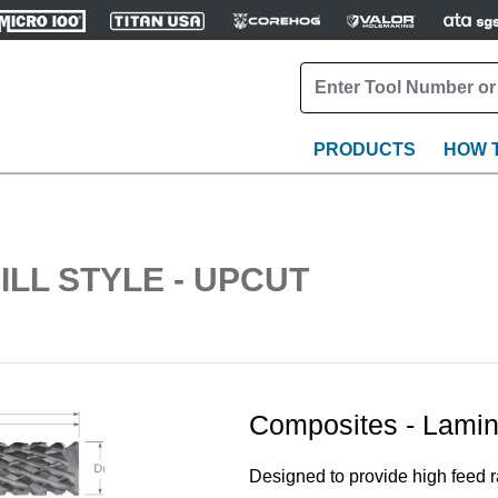
PRODUCTS
HOW 
ILL STYLE - UPCUT
Composites - Lamin
Designed to provide high feed ra