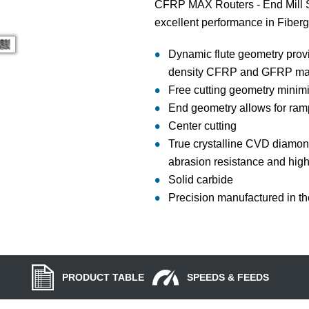
CFRP MAX Routers - End Mill St
excellent performance in Fiberg
Dynamic flute geometry prov
density CFRP and GFRP mat
Free cutting geometry minim
End geometry allows for ram
Center cutting
True crystalline CVD diamond
abrasion resistance and high
Solid carbide
Precision manufactured in t
PRODUCT TABLE
SPEEDS & FEEDS