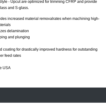
yle - Upcut are optimized for trimming CFRP and provide
lass and S-glass.
ides increased material removalrates when machining high-
erials
izes delamination
ping and plunging
 coating for drastically improved hardness for outstanding
er feed rates
he USA