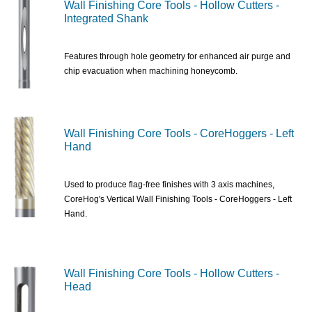
Wall Finishing Core Tools - Hollow Cutters -
Integrated Shank
Features through hole geometry for enhanced air purge and
chip evacuation when machining honeycomb.
Wall Finishing Core Tools - CoreHoggers - Left
Hand
Used to produce flag-free finishes with 3 axis machines,
CoreHog's Vertical Wall Finishing Tools - CoreHoggers - Left
Hand.
Wall Finishing Core Tools - Hollow Cutters -
Head