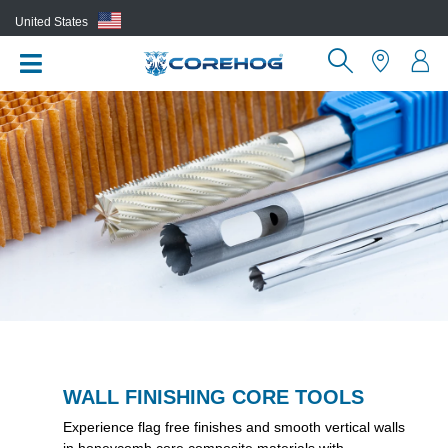
United States
(EN)
WALL FINISHING CORE TOOLS
Experience flag free finishes and smooth vertical walls
in honeycomb core composite materials with