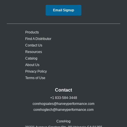
Email Signup
Products
Find A Distributor
Contact Us
Resources
Catalog
About Us
Privacy Policy
Terms of Use
Contact
+1 833-584-3448
corehogsales@harveyperformance.com
corehogtech@harveyperformance.com
CoreHog