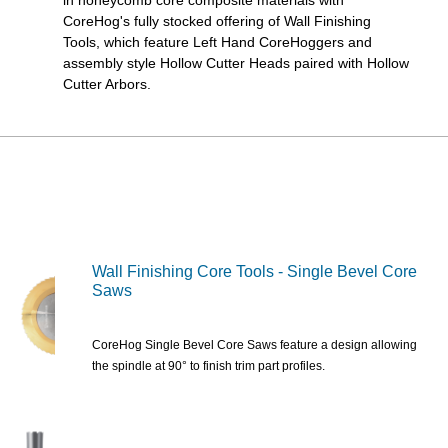
CoreHog's fully stocked offering of Wall Finishing
Tools, which feature Left Hand CoreHoggers and
assembly style Hollow Cutter Heads paired with Hollow
Cutter Arbors.
Wall Finishing Core Tools - Single Bevel Core
Saws
CoreHog Single Bevel Core Saws feature a design allowing
the spindle at 90° to finish trim part profiles.