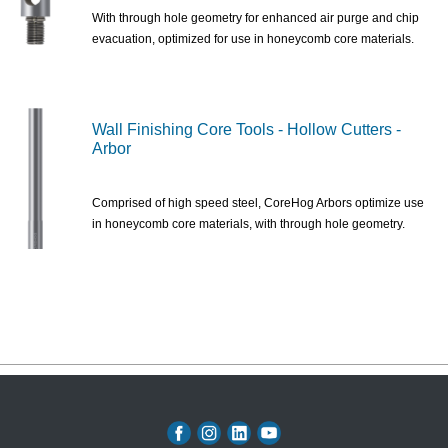
With through hole geometry for enhanced air purge and chip
evacuation, optimized for use in honeycomb core materials.
Wall Finishing Core Tools - Hollow Cutters -
Arbor
Comprised of high speed steel, CoreHog Arbors optimize use
in honeycomb core materials, with through hole geometry.