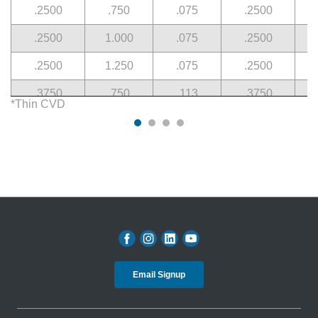
.2500
.750
.075
.2500
.2500
1.000
.075
.2500
.2500
1.250
.075
.2500
.3750
.750
.113
.3750
*Thin CVD
.3750
1.000
.113
.3750
.3750
1.000
.113
.3750
.3750
1.250
.113
.3750
.5000
1.000
.150
.5000
.5000
1.500
.150
.5000
Email Signup