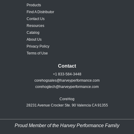
Products
Find A Distributor
Contact Us
Resources
Catalog
About Us
Privacy Policy
Terms of Use
Contact
+1 833-584-3448
corehogsales@harveyperformance.com
corehogtech@harveyperformance.com
CoreHog
28231 Avenue Crocker Ste. 90 Valencia CA 91355
Proud Member of the Harvey Performance Family