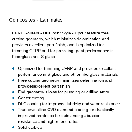
Composites - Laminates
CFRP Routers - Drill Point Style - Upcut feature free
cutting geometry, which minimizes delamination and
provides excellent part finish, and is optimized for
trimming CFRP and for providing great performance in
Fiberglass and S-glass.
Optimized for trimming CFRP and provides excellent
performance in S-glass and other fiberglass materials
Free cutting geometry minimizes delamination and
providesexcellent part finish
End geometry allows for plunging or drilling entry
Center cutting
DLC coating for improved lubricity and wear resistance
True crystalline CVD diamond coating for drastically
improved hardness for outstanding abrasion
resistance and higher feed rates
Solid carbide