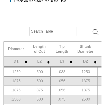
Precision manufactured in the USA
Length
Tip
Shank
O
Diameter
of Cut
Length
Diameter
L
D1
L2
L3
D2
Diameter
Length
Tip
Shank
O
D1
L2
L3
D2
.1250
.500
.038
.1250
of Cut
Length
Diameter
L
.1875
.500
.056
.1875
.1875
.875
.056
.1875
.2500
.500
.075
.2500