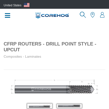
United States
(EN)
CFRP ROUTERS - DRILL POINT STYLE -
UPCUT
Composites - Laminates