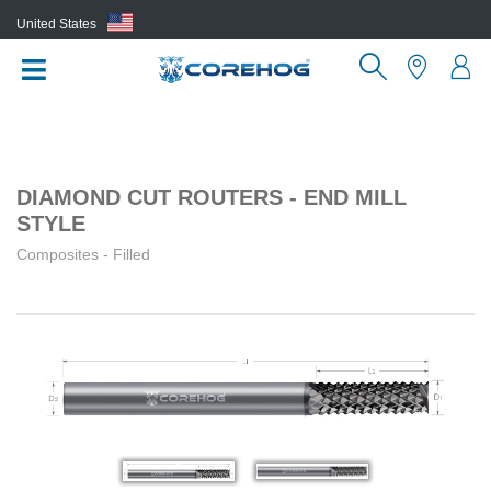
United States
(EN)
DIAMOND CUT ROUTERS - END MILL
STYLE
Composites - Filled