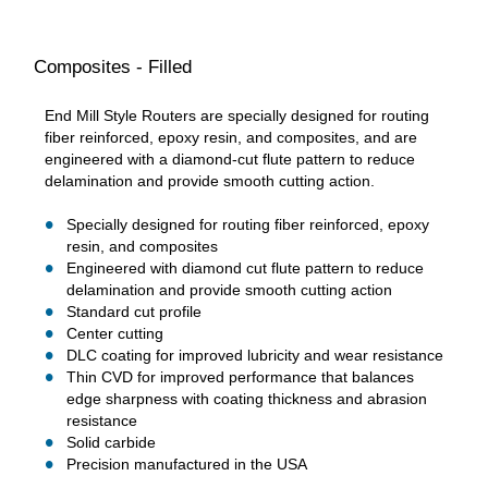
Composites - Filled
End Mill Style Routers are specially designed for routing
fiber reinforced, epoxy resin, and composites, and are
engineered with a diamond-cut flute pattern to reduce
delamination and provide smooth cutting action.
Specially designed for routing fiber reinforced, epoxy
resin, and composites
Engineered with diamond cut flute pattern to reduce
delamination and provide smooth cutting action
Standard cut profile
Center cutting
DLC coating for improved lubricity and wear resistance
Thin CVD for improved performance that balances
edge sharpness with coating thickness and abrasion
resistance
Solid carbide
Precision manufactured in the USA