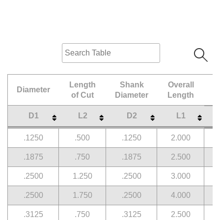
Length
Shank
Overall
Diameter
of Cut
Diameter
Length
D1
L2
D2
L1
Diameter
Length
Shank
Overall
D1
L2
D2
L1
.1250
.500
.1250
2.000
of Cut
Diameter
Length
.1875
.750
.1875
2.500
.2500
1.250
.2500
3.000
.2500
1.750
.2500
4.000
.3125
.750
.3125
2.500