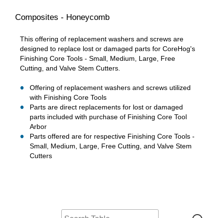
Composites - Honeycomb
This offering of replacement washers and screws are
designed to replace lost or damaged parts for CoreHog's
Finishing Core Tools - Small, Medium, Large, Free
Cutting, and Valve Stem Cutters.
Offering of replacement washers and screws utilized
with Finishing Core Tools
Parts are direct replacements for lost or damaged
parts included with purchase of Finishing Core Tool
Arbor
Parts offered are for respective Finishing Core Tools -
Small, Medium, Large, Free Cutting, and Valve Stem
Cutters