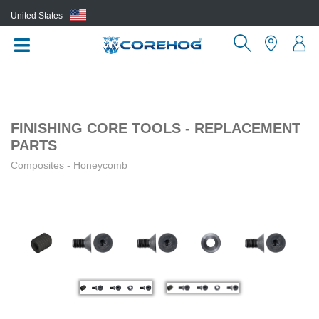
United States
(EN)
FINISHING CORE TOOLS - REPLACEMENT
PARTS
Composites - Honeycomb