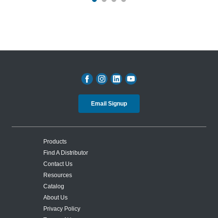
Email Signup
Products
Find A Distributor
Contact Us
Resources
Catalog
About Us
Privacy Policy