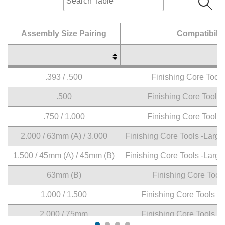
Assembly Size Pairing
Compatibilit
Assembly Size Pairing
Compatibilit
.393 / .500
Finishing Core Tools
.500
Finishing Core Tools
.750 / 1.000
Finishing Core Tools
2.000 / 63mm (A) / 3.000
Finishing Core Tools -Large
1.500 / 45mm (A) / 45mm (B)
Finishing Core Tools -Large
63mm (B)
Finishing Core Tool
1.000 / 1.500
Finishing Core Tools -
2.000 / 75mm
Finishing Core Tools -